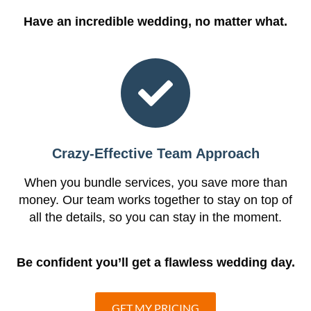
Have an incredible wedding, no matter what.
Crazy-Effective Team Approach
When you bundle services, you save more than
money. Our team works together to stay on top of
all the details, so you can stay in the moment.
Be confident you’ll get a flawless wedding day.
GET MY PRICING