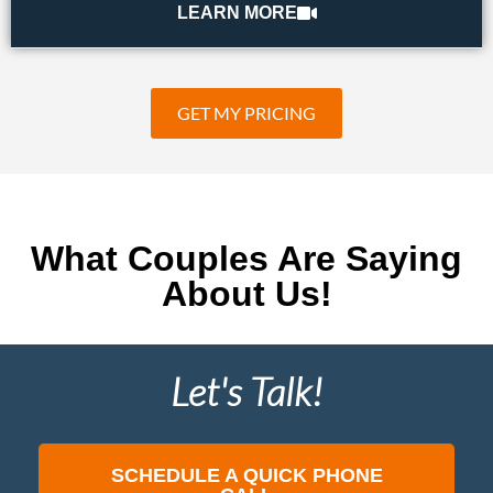
LEARN MORE
GET MY PRICING
What Couples Are Saying
About Us!
Let's Talk!
SCHEDULE A QUICK PHONE