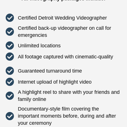
Certified Detroit Wedding Videographer
Certified back-up videographer on call for
emergencies
Unlimited locations
All footage captured with cinematic-quality
Guaranteed turnaround time
Internet upload of highlight video
A highlight reel to share with your friends and
family online
Documentary-style film covering the
important moments before, during and after
your ceremony