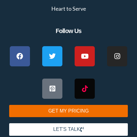
Heart to Serve
Follow Us
GET MY PRICING
LET'S TALK