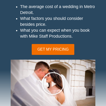
The average cost of a wedding in Metro
Detroit.
What factors you should consider
besides price.
What you can expect when you book
with Mike Staff Productions.
GET MY PRICING