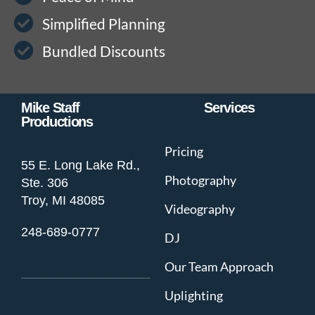
Simplified Planning
Bundled Discounts
Mike Staff
Services
Productions
Pricing
55 E. Long Lake Rd.,
Photography
Ste. 306
Troy, MI 48085
Videography
248-689-0777
DJ
Our Team Approach
Uplighting