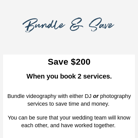
Bundle & Save
Save $200
When you book 2 services.
Bundle videography with either DJ
or
photography
services to save time and money.
You can be sure that your wedding team will know
each other, and have worked together.