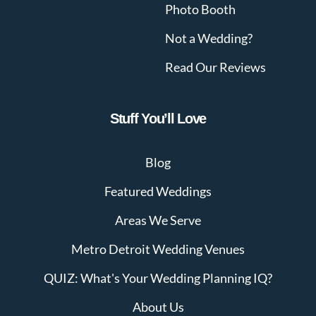
Photo Booth
Not a Wedding?
Read Our Reviews
Stuff You’ll Love
Blog
Featured Weddings
Areas We Serve
Metro Detroit Wedding Venues
QUIZ: What's Your Wedding Planning IQ?
About Us