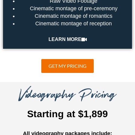
Raw Video Footage
Cinematic montage of pre-ceremony
Cinematic montage of romantics
Cinematic montage of reception
LEARN MORE
GET MY PRICING
Videography Pricing
Starting at $1,899
All videography packages include: