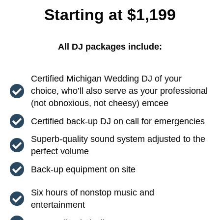
Starting at $1,199
All DJ packages include:
Certified Michigan Wedding DJ of your
choice, who’ll also serve as your professional
(not obnoxious, not cheesy) emcee
Certified back-up DJ on call for emergencies
Superb-quality sound system adjusted to the
perfect volume
Back-up equipment on site
Six hours of nonstop music and
entertainment