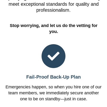
meet exceptional standards for quality and
professionalism.
Stop worrying, and let us do the vetting for
you.
Fail-Proof Back-Up Plan
Emergencies happen, so when you hire one of our
team members, we immediately secure another
one to be on standby—just in case.