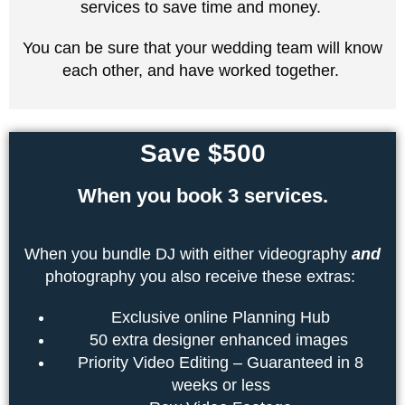
services to save time and money.
You can be sure that your wedding team will know
each other, and have worked together.
Save $500
When you book 3 services.
When you bundle DJ with either videography
and
photography you also receive these extras:
Exclusive online Planning Hub
50 extra designer enhanced images
Priority Video Editing – Guaranteed in 8
weeks or less