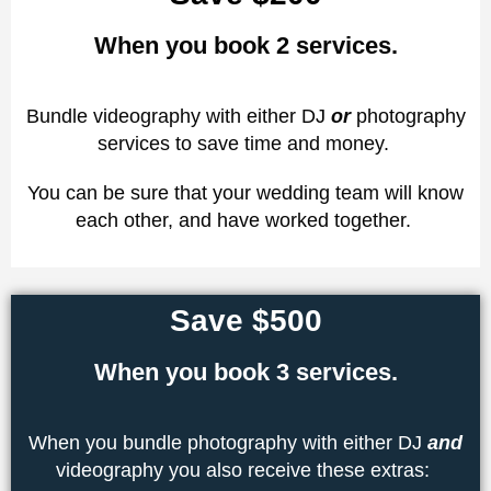
When you book 2 services.
Bundle videography with either DJ
or
photography
services to save time and money.
You can be sure that your wedding team will know
each other, and have worked together.
Save $500
When you book 3 services.
When you bundle photography with either DJ
and
videography you also receive these extras: