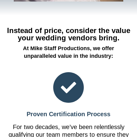
Instead of price, consider the value
your wedding vendors bring.
At Mike Staff Productions, we offer
unparalleled value in the industry:
Proven Certification Process
For two decades, we’ve been relentlessly
qualifying our team members to ensure they