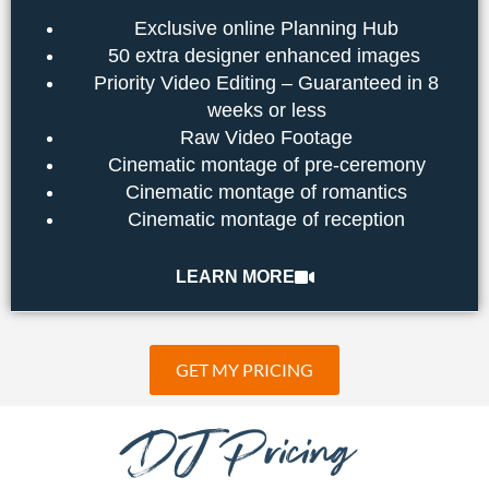
Exclusive online Planning Hub
50 extra designer enhanced images
Priority Video Editing – Guaranteed in 8
weeks or less
Raw Video Footage
Cinematic montage of pre-ceremony
Cinematic montage of romantics
Cinematic montage of reception
LEARN MORE
GET MY PRICING
DJ Pricing