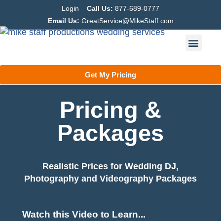
Login
Call Us:
877-689-0777
Email Us:
GreatService@MikeStaff.com
Get My Pricing
Pricing &
Packages
Realistic Prices for Wedding DJ,
Photography and Videography Packages
Watch this Video to Learn...