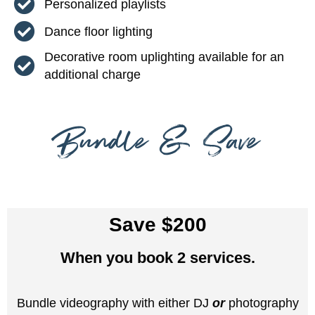
Personalized playlists
Dance floor lighting
Decorative room uplighting available for an
additional charge
Bundle & Save
Save $200
When you book 2 services.
Bundle videography with either DJ
or
photography