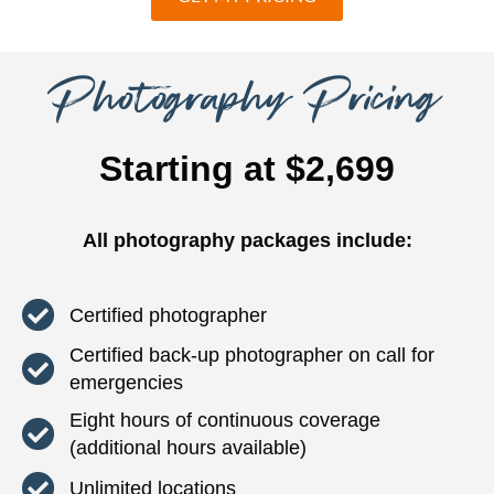
Photography Pricing
Starting at $2,699
All photography packages include:
Certified photographer
Certified back-up photographer on call for
emergencies
Eight hours of continuous coverage
(additional hours available)
Unlimited locations