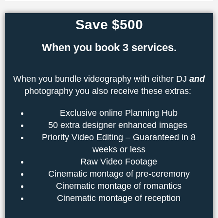
Save $500
When you book 3 services.
When you bundle videography with either DJ
and
photography you also receive these extras:
Exclusive online Planning Hub
50 extra designer enhanced images
Priority Video Editing – Guaranteed in 8
weeks or less
Raw Video Footage
Cinematic montage of pre-ceremony
Cinematic montage of romantics
Cinematic montage of reception