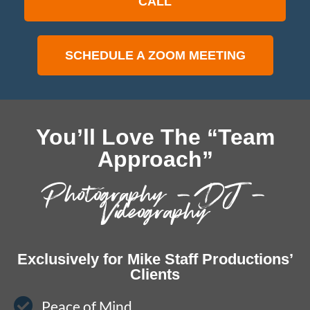
CALL
SCHEDULE A ZOOM MEETING
You’ll Love The “Team
Approach”
Photography – DJ –
Videography
Exclusively for Mike Staff Productions’
Clients
Peace of Mind