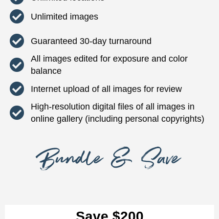
Unlimited images
Guaranteed 30-day turnaround
All images edited for exposure and color
balance
Internet upload of all images for review
High-resolution digital files of all images in
online gallery (including personal copyrights)
Bundle & Save
Save $200