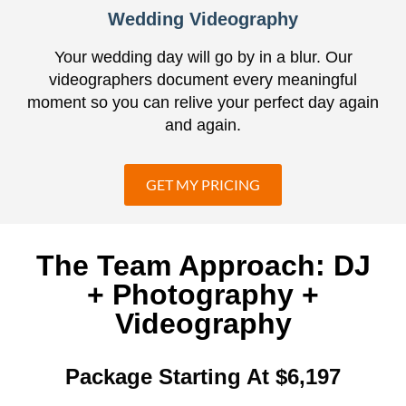
Wedding Videography
Your wedding day will go by in a blur. Our
videographers document every meaningful
moment so you can relive your perfect day again
and again.
GET MY PRICING
The Team Approach: DJ
+ Photography +
Videography
Package Starting At $6,197