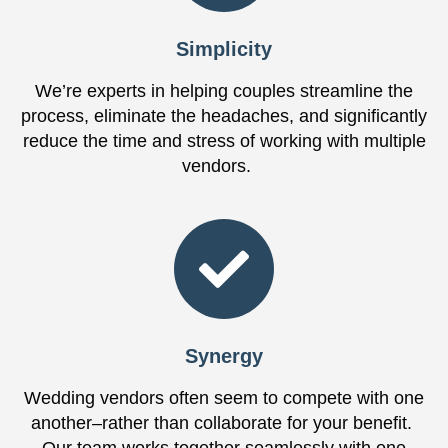
Simplicity
We’re experts in helping couples streamline the
process, eliminate the headaches, and significantly
reduce the time and stress of working with multiple
vendors.
Synergy
Wedding vendors often seem to compete with one
another–rather than collaborate for your benefit.