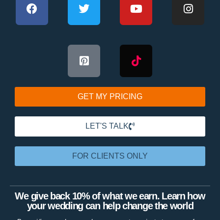
GET MY PRICING
LET'S TALK
FOR CLIENTS ONLY
We give back 10% of what we earn. Learn how
your wedding can help change the world