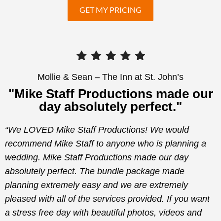
GET MY PRICING
Mollie & Sean – The Inn at St. John’s
"Mike Staff Productions made our
day absolutely perfect."
“We LOVED Mike Staff Productions! We would
recommend Mike Staff to anyone who is planning a
wedding. Mike Staff Productions made our day
absolutely perfect. The bundle package made
planning extremely easy and we are extremely
pleased with all of the services provided. If you want
a stress free day with beautiful photos, videos and