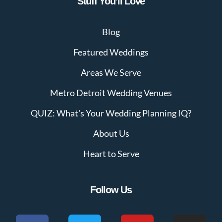
Stuff You’ll Love
Blog
Featured Weddings
Areas We Serve
Metro Detroit Wedding Venues
QUIZ: What's Your Wedding Planning IQ?
About Us
Heart to Serve
Follow Us