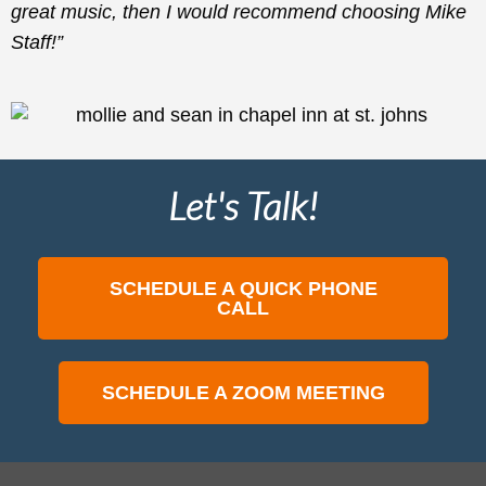
great music, then I would recommend choosing Mike
Staff!”
Let's Talk!
SCHEDULE A QUICK PHONE
CALL
SCHEDULE A ZOOM MEETING