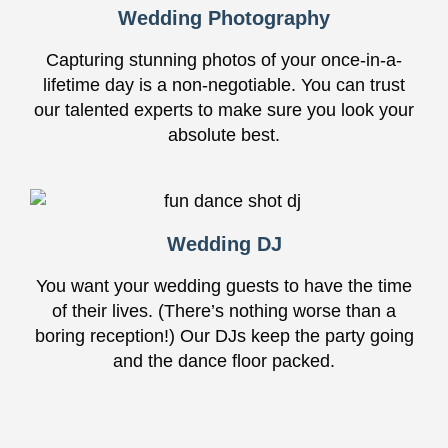
Wedding Photography
Capturing stunning photos of your once-in-a-
lifetime day is a non-negotiable. You can trust
our talented experts to make sure you look your
absolute best.
Wedding DJ
You want your wedding guests to have the time
of their lives. (There’s nothing worse than a
boring reception!) Our DJs keep the party going
and the dance floor packed.