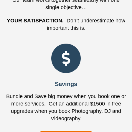
Our team works together seamlessly with one
single objective…
YOUR SATISFACTION.
Don’t underestimate how
important this is.
Savings
Bundle and Save big money when you book one or
more services. Get an additional $1500 in free
upgrades when you book Photography, DJ and
Videography.