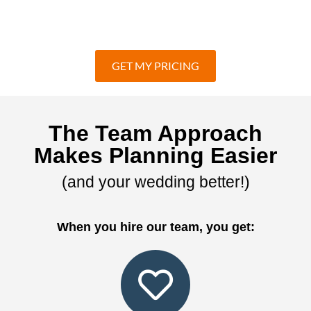
GET MY PRICING
The Team Approach
Makes Planning Easier
(and your wedding better!)
When you hire our team, you get: