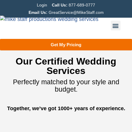
Login
Call Us:
877-689-0777
Email Us:
GreatService@MikeStaff.com
Get My Pricing
Our Certified Wedding
Services
Perfectly matched to your style and
budget.
Together, we’ve got 1000+ years of experience.