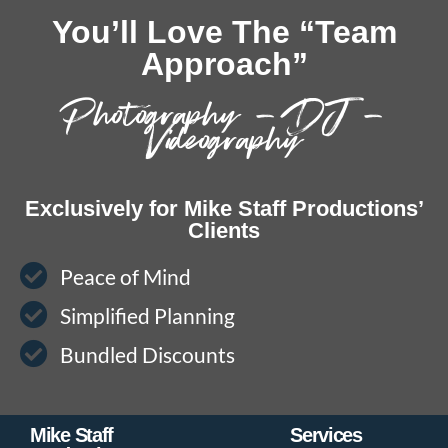
You’ll Love The “Team
Approach”
Photography – DJ –
Videography
Exclusively for Mike Staff Productions’
Clients
Peace of Mind
Simplified Planning
Bundled Discounts
Mike Staff
Services