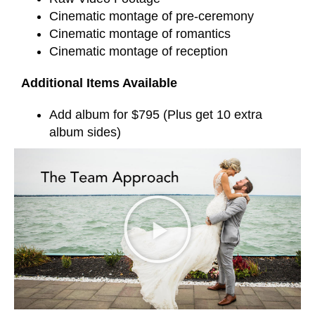
Cinematic montage of pre-ceremony
Cinematic montage of romantics
Cinematic montage of reception
Additional Items Available
Add album for $795 (Plus get 10 extra
album sides)