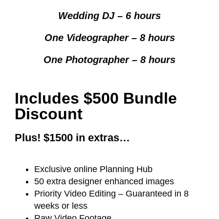
Wedding DJ – 6 hours
One Videographer – 8 hours
One Photographer – 8 hours
Includes $500 Bundle
Discount
Plus! $1500 in extras…
Exclusive online Planning Hub
50 extra designer enhanced images
Priority Video Editing – Guaranteed in 8
weeks or less
Raw Video Footage