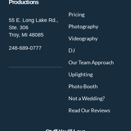
Productions
Pricing
55 E. Long Lake Rd.,
Photography
Ste. 306
Troy, MI 48085
Videography
248-689-0777
DJ
Our Team Approach
Uplighting
Photo Booth
Not a Wedding?
Read Our Reviews