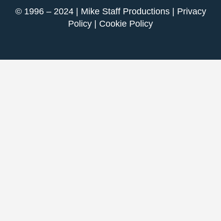
© 1996 – 2024 | Mike Staff Productions |
Privacy
Policy
|
Cookie Policy