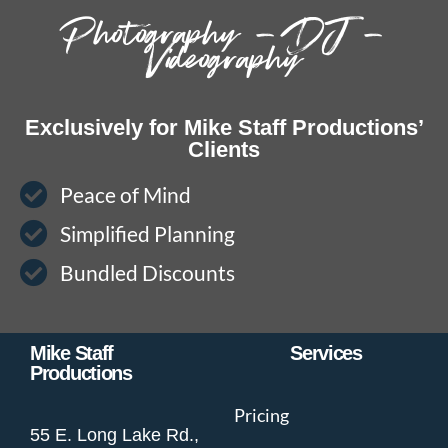
Photography – DJ –
Videography
Exclusively for Mike Staff Productions’
Clients
Peace of Mind
Simplified Planning
Bundled Discounts
Mike Staff
Services
Productions
Pricing
55 E. Long Lake Rd.,