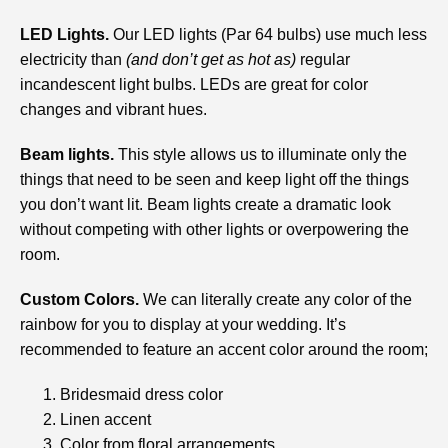
LED Lights.
Our LED lights (Par 64 bulbs) use much less
electricity than
(and don’t get as hot as)
regular
incandescent light bulbs. LEDs are great for color
changes and vibrant hues.
Beam lights.
This style allows us to illuminate only the
things that need to be seen and keep light off the things
you don’t want lit. Beam lights create a dramatic look
without competing with other lights or overpowering the
room.
Custom Colors.
We can literally create any color of the
rainbow for you to display at your wedding. It’s
recommended to feature an accent color around the room;
Bridesmaid dress color
Linen accent
Color from floral arrangements