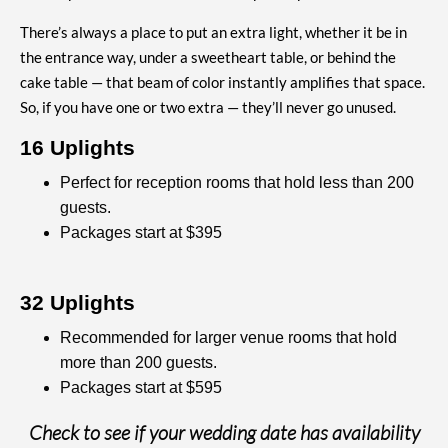
There’s always a place to put an extra light, whether it be in
the entrance way, under a sweetheart table, or behind the
cake table — that beam of color instantly amplifies that space.
So, if you have one or two extra — they’ll never go unused.
16 Uplights
Perfect for reception rooms that hold less than 200
guests.
Packages start at $395
32 Uplights
Recommended for larger venue rooms that hold
more than 200 guests.
Packages start at $595
Check to see if your wedding date has availability