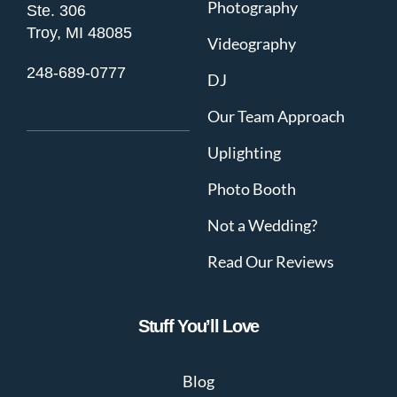
Photography
Ste. 306
Troy, MI 48085
Videography
248-689-0777
DJ
Our Team Approach
Uplighting
Photo Booth
Not a Wedding?
Read Our Reviews
Stuff You’ll Love
Blog