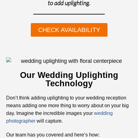
to add uplighting.
CHECK AVAILABILITY
Our Wedding Uplighting
Technology
Don’t think adding uplighting to your wedding reception
means adding one more thing to worry about on your big
day. Imagine the incredible images your
wedding
photographer
will capture.
Our team has you covered and here’s how: