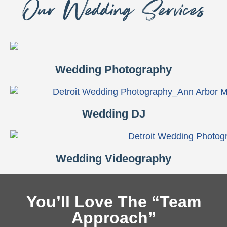
Our Wedding Services
Wedding Photography
Wedding DJ
Wedding Videography
You’ll Love The “Team
Approach”