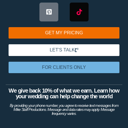
GET MY PRICING
LET'S TALK
FOR CLIENTS ONLY
We give back 10% of what we earn. Learn how
your wedding can help change the world
By providing your phone number, you agree to receive text messages from
Mike Staff Productions. Message and data rates may apply. Message
frequency varies.