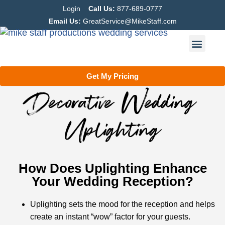
Login
Call Us:
877-689-0777
Email Us:
GreatService@MikeStaff.com
Get My Pricing
Decorative Wedding
Uplighting
How Does Uplighting Enhance
Your Wedding Reception?
Uplighting sets the mood for the reception and helps
create an instant “wow” factor for your guests.