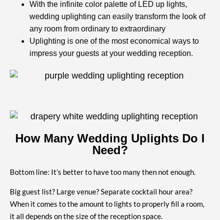
With the infinite color palette of LED up lights,
wedding uplighting can easily transform the look of
any room from ordinary to extraordinary
Uplighting is one of the most economical ways to
impress your guests at your wedding reception.
How Many Wedding Uplights Do I
Need?
Bottom line: It’s better to have too many then not enough.
Big guest list? Large venue? Separate cocktail hour area?
When it comes to the amount to lights to properly fill a room,
it all depends on the size of the reception space.