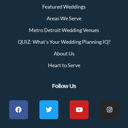
Featured Weddings
Areas We Serve
Metro Detroit Wedding Venues
QUIZ: What's Your Wedding Planning IQ?
About Us
Heart to Serve
Follow Us