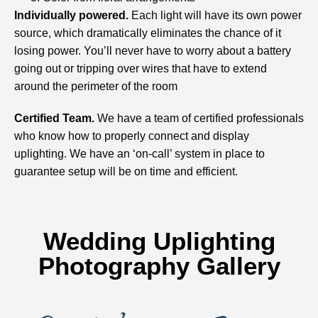
Individually powered.
Each light will have its own power
source, which dramatically eliminates the chance of it
losing power. You’ll never have to worry about a battery
going out or tripping over wires that have to extend
around the perimeter of the room
Certified Team.
We have a team of certified professionals
who know how to properly connect and display
uplighting. We have an ‘on-call’ system in place to
guarantee setup will be on time and efficient.
Wedding Uplighting
Photography Gallery